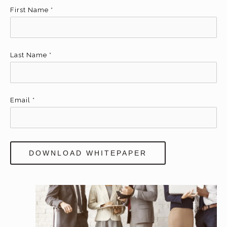
First Name
*
Last Name
*
Email
*