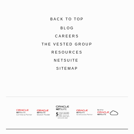
BACK TO TOP
BLOG
CAREERS
THE VESTED GROUP
RESOURCES
NETSUITE
SITEMAP