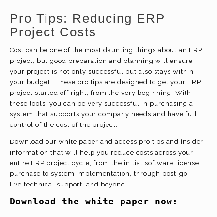
Pro Tips: Reducing ERP
Project Costs
Cost can be one of the most daunting things about an ERP
project, but good preparation and planning will ensure
your project is not only successful but also stays within
your budget. These pro tips are designed to get your ERP
project started off right, from the very beginning. With
these tools, you can be very successful in purchasing a
system that supports your company needs and have full
control of the cost of the project.
Download our white paper and access pro tips and insider
information that will help you reduce costs across your
entire ERP project cycle, from the initial software license
purchase to system implementation, through post-go-
live technical support, and beyond.
Download the white paper now: