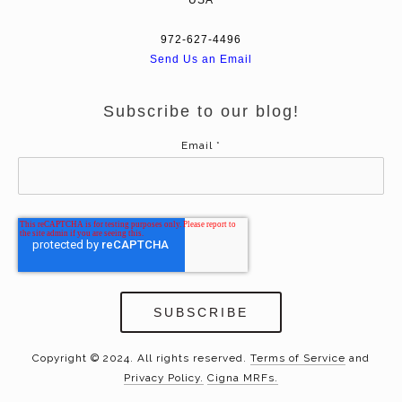
972-627-4496
Send Us an Email
Subscribe to our blog!
Email
*
Copyright © 2024. All rights reserved.
Terms of Service
and
Privacy Policy.
Cigna MRFs.