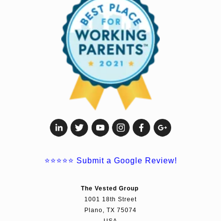
⭐⭐⭐⭐⭐
Submit a Google Review!
The Vested Group
1001 18th Street
Plano, TX 75074
USA