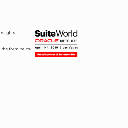
insights,
t the form below