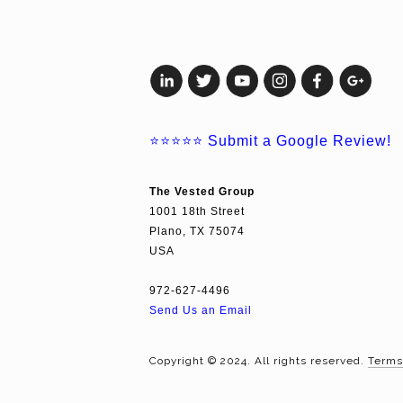
⭐⭐⭐⭐⭐
Submit a Google Review!
The Vested Group
1001 18th Street
Plano, TX 75074
USA
972-627-4496
Send Us an Email
Copyright © 2024. All rights reserved.
Terms