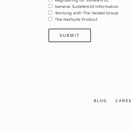
Registering for SuiteWorld
General SuiteWorld Information
Working with The Vested Group
The NetSuite Product
BLOG
CARE