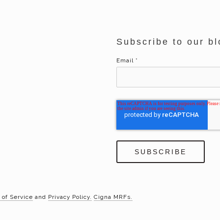
Subscribe to our bl
Email
*
 of Service
and
Privacy Policy.
Cigna MRFs.