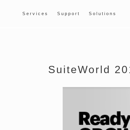
Services
Support
Solutions
SuiteWorld 20