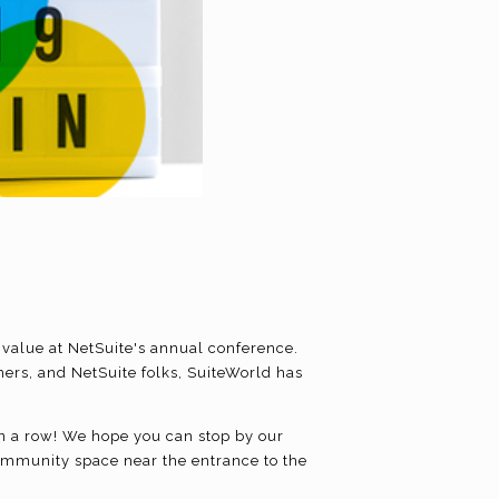
 value at NetSuite's annual conference.
ers, and NetSuite folks, SuiteWorld has
 in a row! We hope you can stop by our
 community space near the entrance to the