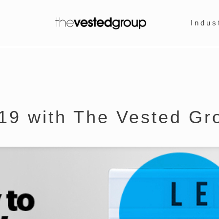
Indus
19 with The Vested Gr