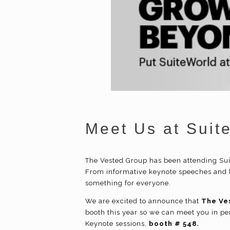
Meet Us at Suit
The Vested Group has been attending Sui
From informative keynote speeches and b
something for everyone.
We are excited to announce that
The Ve
booth this year so we can meet you in per
Keynote sessions,
booth # 548.