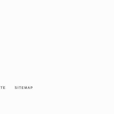
ITE
SITEMAP