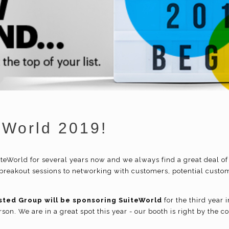
eWorld 2019!
teWorld for several years now and we always find a great deal of
reakout sessions to networking with customers, potential custom
sted Group will be sponsoring SuiteWorld
for the third year
son. We are in a great spot this year - our booth is right by the