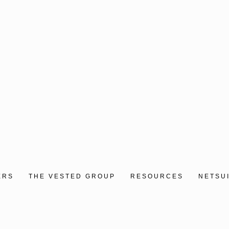
ERS
THE VESTED GROUP
RESOURCES
NETSU