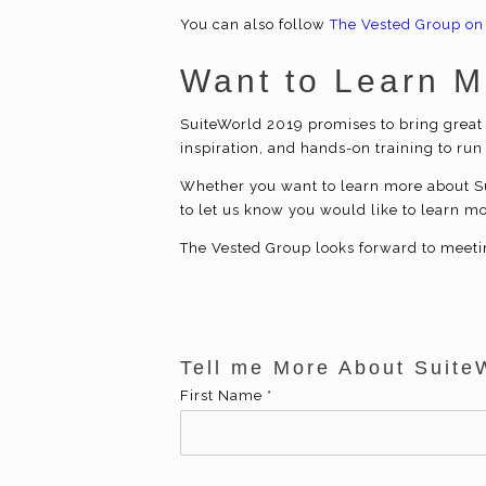
You can also follow
The Vested Group on
Want to Learn 
SuiteWorld 2019 promises to bring great 
inspiration, and hands-on training to run
Whether you want to learn more about Su
to let us know you would like to learn m
The Vested Group looks forward to meeti
Tell me More About Suite
First Name
*