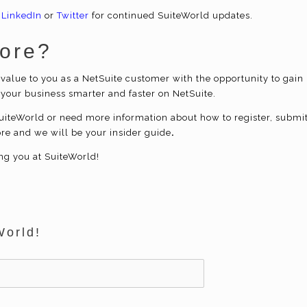
 LinkedIn
or
Twitter
for continued SuiteWorld updates.
More?
value to you as a NetSuite
customer with the opportunity to
gain 
 your business smarter and faster on NetSuite.
iteWorld or need more information about how to register, submi
ore and we will be your insider guide
.
ng you at SuiteWorld!
World!