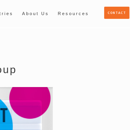
CONTACT
tries
About Us
Resources
oup