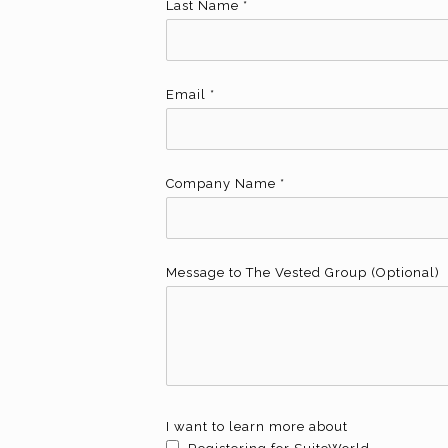
Last Name
*
Email
*
Company Name
*
Message to The Vested Group (Optional)
I want to learn more about